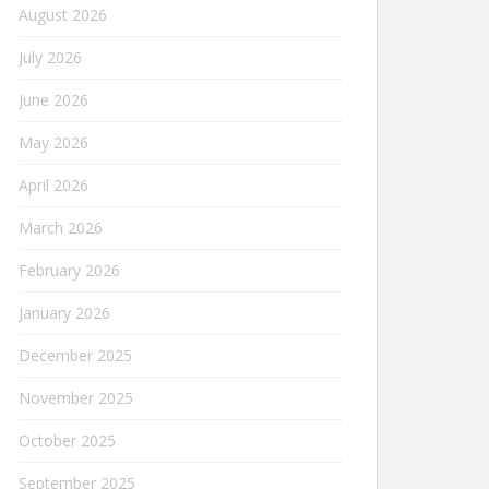
August 2026
July 2026
June 2026
May 2026
April 2026
March 2026
February 2026
January 2026
December 2025
November 2025
October 2025
September 2025