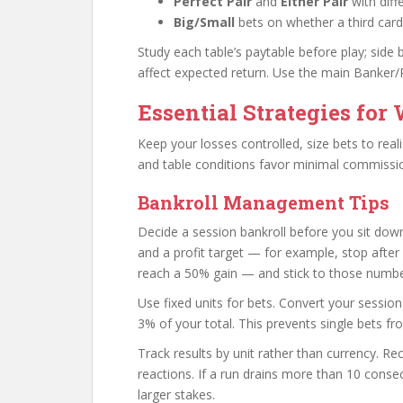
Perfect Pair
and
Either Pair
with diff
Big/Small
bets on whether a third card
Study each table’s paytable before play; side 
affect expected return. Use the main Banker/
Essential Strategies fo
Keep your losses controlled, size bets to rea
and table conditions favor minimal commissio
Bankroll Management Tips
Decide a session bankroll before you sit down 
and a profit target — for example, stop after
reach a 50% gain — and stick to those numbe
Use fixed units for bets. Convert your sessio
3% of your total. This prevents single bets fr
Track results by unit rather than currency. R
reactions. If a run drains more than 10 conse
larger stakes.