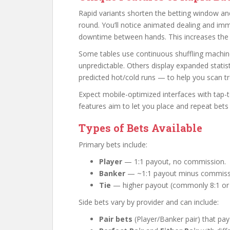
Rapid variants shorten the betting window and
round. You’ll notice animated dealing and im
downtime between hands. This increases the
Some tables use continuous shuffling machines
unpredictable. Others display expanded statis
predicted hot/cold runs — to help you scan tr
Expect mobile-optimized interfaces with tap-t
features aim to let you place and repeat bets 
Types of Bets Available
Primary bets include:
Player
— 1:1 payout, no commission.
Banker
— ~1:1 payout minus commiss
Tie
— higher payout (commonly 8:1 or 
Side bets vary by provider and can include:
Pair bets
(Player/Banker pair) that pay