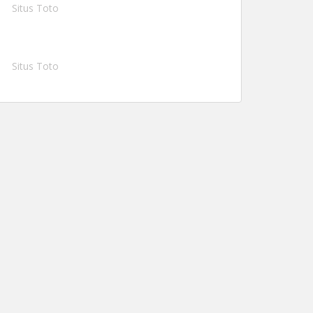
Situs Toto
Situs Toto