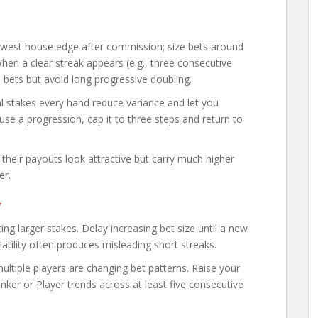
 lowest house edge after commission; size bets around
When a clear streak appears (e.g., three consecutive
 bets but avoid long progressive doubling.
cal stakes every hand reduce variance and let you
use a progression, cap it to three steps and return to
 their payouts look attractive but carry much higher
er.
y
g larger stakes. Delay increasing bet size until a new
atility often produces misleading short streaks.
ltiple players are changing bet patterns. Raise your
nker or Player trends across at least five consecutive