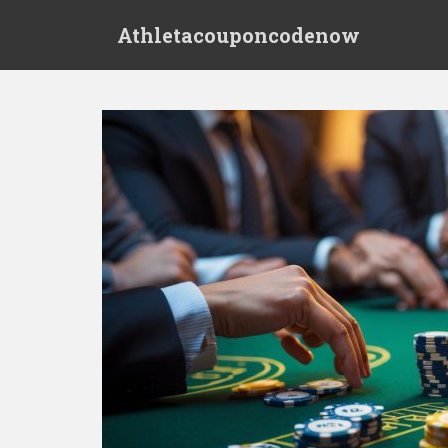
S
Athletacouponcodenow
k
i
p
t
o
m
a
i
n
c
o
n
t
e
n
t