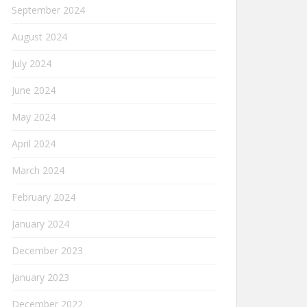
September 2024
August 2024
July 2024
June 2024
May 2024
April 2024
March 2024
February 2024
January 2024
December 2023
January 2023
December 2022