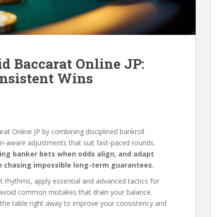
d Baccarat Online JP:
onsistent Wins
rat Online JP by combining disciplined bankroll
n-aware adjustments that suit fast-paced rounds.
ring banker bets when odds align, and adapt
an chasing impossible long-term guarantees.
t rhythms, apply essential and advanced tactics for
nd avoid common mistakes that drain your balance.
 the table right away to improve your consistency and