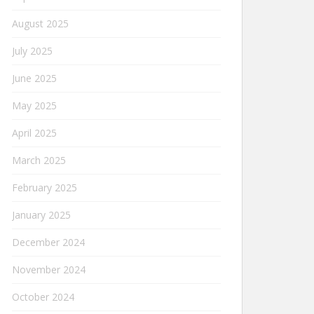
August 2025
July 2025
June 2025
May 2025
April 2025
March 2025
February 2025
January 2025
December 2024
November 2024
October 2024