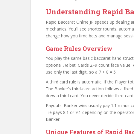
Understanding Rapid Ba
Rapid Baccarat Online JP speeds up dealing a
mechanics. You’ll see shorter rounds, automa
change how you time bets and manage sessio
Game Rules Overview
You play the same basic baccarat hand struc
optional
Tie
bet. Cards 2–9 count face value, 
use only the last digit, so a 7 + 8 = 5.
A third card rule is automatic. If the Player to
The Banker’s third-card action follows a fixe
drew a third card. You never decide third-card
Payouts: Banker wins usually pay 1:1 minus 
Tie pays 8:1 or 9:1 depending on the operator
Banker.
Unique Features of Rapid Ba