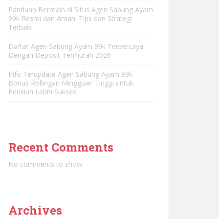
Panduan Bermain di Situs Agen Sabung Ayam
99k Resmi dan Aman: Tips dan Strategi
Terbaik
Daftar Agen Sabung Ayam 99k Terpercaya
Dengan Deposit Termurah 2026
Info Terupdate Agen Sabung Ayam 99k
Bonus Rollingan Mingguan Tinggi untuk
Pensiun Lebih Sukses
Recent Comments
No comments to show.
Archives