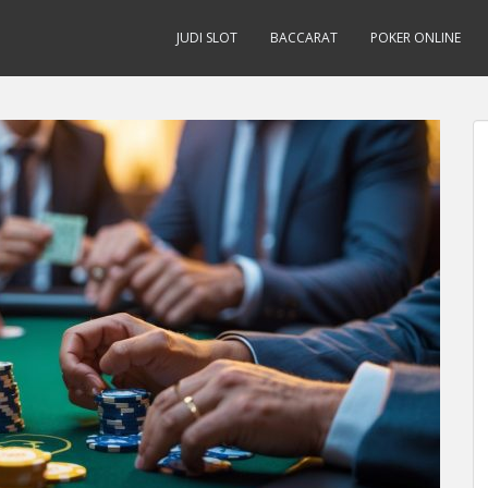
JUDI SLOT
BACCARAT
POKER ONLINE