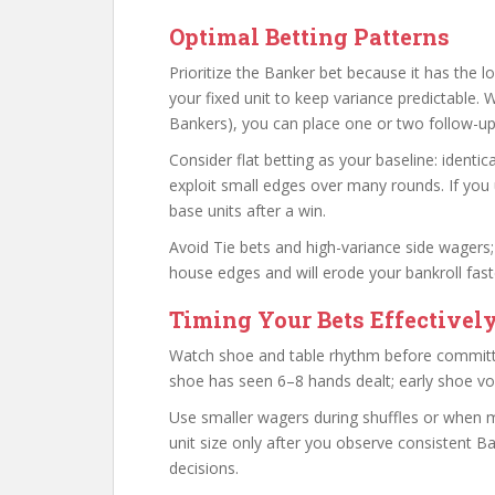
Optimal Betting Patterns
Prioritize the Banker bet because it has the
your fixed unit to keep variance predictable. 
Bankers), you can place one or two follow-up
Consider flat betting as your baseline: identi
exploit small edges over many rounds. If you 
base units after a win.
Avoid Tie bets and high-variance side wagers;
house edges and will erode your bankroll fast
Timing Your Bets Effectivel
Watch shoe and table rhythm before committin
shoe has seen 6–8 hands dealt; early shoe vol
Use smaller wagers during shuffles or when mu
unit size only after you observe consistent Ba
decisions.