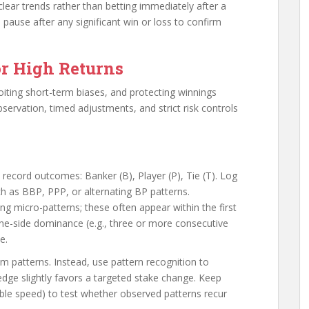
 clear trends rather than betting immediately after a
d pause after any significant win or loss to confirm
r High Returns
oiting short-term biases, and protecting winnings
bservation, timed adjustments, and strict risk controls
o record outcomes: Banker (B), Player (P), Tie (T). Log
h as BBP, PPP, or alternating BP patterns.
ng micro-patterns; these often appear within the first
one-side dominance (e.g., three or more consecutive
e.
m patterns. Instead, use pattern recognition to
edge slightly favors a targeted stake change. Keep
ble speed) to test whether observed patterns recur