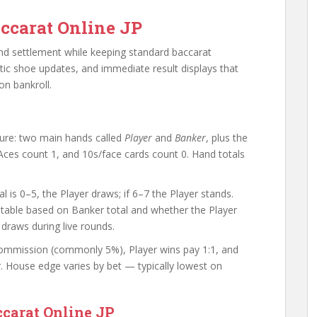
ccarat Online JP
nd settlement while keeping standard baccarat
tic shoe updates, and immediate result displays that
n bankroll.
ture: two main hands called
Player
and
Banker
, plus the
Aces count 1, and 10s/face cards count 0. Hand totals
tal is 0–5, the Player draws; if 6–7 the Player stands.
d table based on Banker total and whether the Player
 draws during live rounds.
commission (commonly 5%), Player wins pay 1:1, and
. House edge varies by bet — typically lowest on
ccarat Online JP