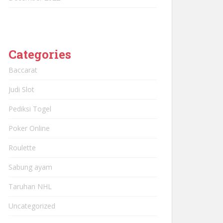
Categories
Baccarat
Judi Slot
Pediksi Togel
Poker Online
Roulette
Sabung ayam
Taruhan NHL
Uncategorized