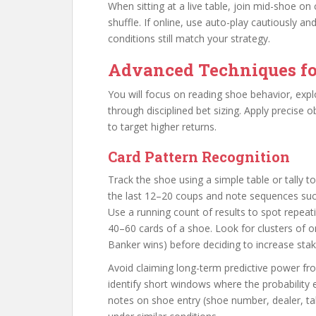
When sitting at a live table, join mid-shoe on
shuffle. If online, use auto-play cautiously an
conditions still match your strategy.
Advanced Techniques fo
You will focus on reading shoe behavior, expl
through disciplined bet sizing. Apply precise o
to target higher returns.
Card Pattern Recognition
Track the shoe using a simple table or tally t
the last 12–20 coups and note sequences suc
Use a running count of results to spot repeati
40–60 cards of a shoe. Look for clusters of 
Banker wins) before deciding to increase stak
Avoid claiming long-term predictive power fro
identify short windows where the probability 
notes on shoe entry (shoe number, dealer, ta