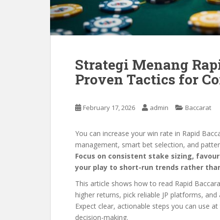
Strategi Menang Rapi
Proven Tactics for C
February 17, 2026
admin
Baccarat
You can increase your win rate in Rapid Bacca
management, smart bet selection, and patter
Focus on consistent stake sizing, favou
your play to short-run trends rather th
This article shows how to read Rapid Baccara
higher returns, pick reliable JP platforms, a
Expect clear, actionable steps you can use at
decision-making.