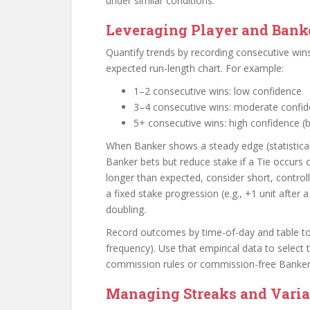
under similar conditions.
Leveraging Player and Bank
Quantify trends by recording consecutive wins
expected run-length chart. For example:
1–2 consecutive wins: low confidence
3–4 consecutive wins: moderate confi
5+ consecutive wins: high confidence (b
When Banker shows a steady edge (statistica
Banker bets but reduce stake if a Tie occurs
longer than expected, consider short, control
a fixed stake progression (e.g., +1 unit after
doubling.
Record outcomes by time-of-day and table to 
frequency). Use that empirical data to select
commission rules or commission-free Banker v
Managing Streaks and Vari