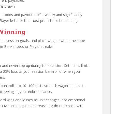
erent paytables.
 is drawn.
bet odds and payouts differ widely and significantly
Player bets for the most predictable house edge.
r Winning
listic session goals, and place wagers when the shoe
n Banker bets or Player streaks.
and never top up during that session. Set a loss limit
 a 25% loss of your session bankroll or when you
rs.
n bankroll into 40–100 units so each wager equals 1–
om swinging your entire balance.
ecord wins and losses as unit changes, not emotional
cutive units, pause and reassess; do not chase with