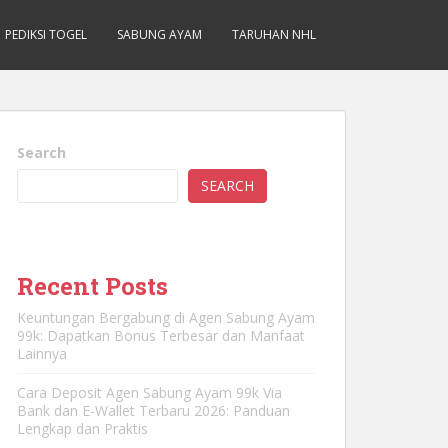
PEDIKSI TOGEL
SABUNG AYAM
TARUHAN NHL
Search
SEARCH
Recent Posts
Keuntungan Bergabung di Agen Sabung Ayam
99k: Dapatkan Bonus Terbesar dan Manfaat
Lainnya
Cara Deposit Agen Sabung Ayam 99k Via
Bank dan E-Wallet Terbaru 2026: Panduan
Lengkap dan Praktis