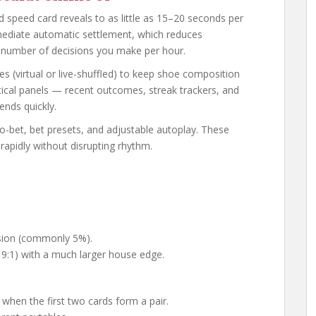
 speed card reveals to as little as 15–20 seconds per
mediate automatic settlement, which reduces
 number of decisions you make per hour.
 (virtual or live-shuffled) to keep shoe composition
tical panels — recent outcomes, streak trackers, and
ends quickly.
o-bet, bet presets, and adjustable autoplay. These
rapidly without disrupting rhythm.
ion (commonly 5%).
9:1) with a much larger house edge.
 when the first two cards form a pair.