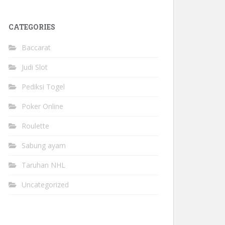
CATEGORIES
Baccarat
Judi Slot
Pediksi Togel
Poker Online
Roulette
Sabung ayam
Taruhan NHL
Uncategorized