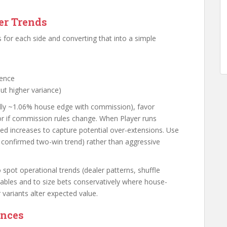
er Trends
 for each side and converting that into a simple
dence
ut higher variance)
lly ~1.06% house edge with commission), favor
 or if commission rules change. When Player runs
led increases to capture potential over-extensions. Use
 a confirmed two-win trend) rather than aggressive
spot operational trends (dealer patterns, shuffle
 tables and to size bets conservatively where house-
ariants alter expected value.
ances