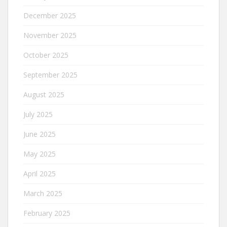
December 2025
November 2025
October 2025
September 2025
August 2025
July 2025
June 2025
May 2025
April 2025
March 2025
February 2025