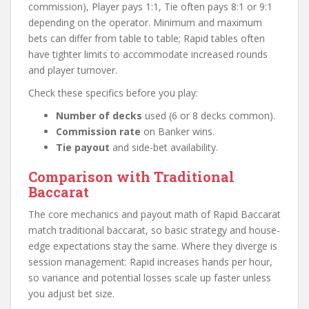
commission), Player pays 1:1, Tie often pays 8:1 or 9:1
depending on the operator. Minimum and maximum
bets can differ from table to table; Rapid tables often
have tighter limits to accommodate increased rounds
and player turnover.
Check these specifics before you play:
Number of decks
used (6 or 8 decks common).
Commission rate
on Banker wins.
Tie payout
and side-bet availability.
Comparison with Traditional
Baccarat
The core mechanics and payout math of Rapid Baccarat
match traditional baccarat, so basic strategy and house-
edge expectations stay the same. Where they diverge is
session management: Rapid increases hands per hour,
so variance and potential losses scale up faster unless
you adjust bet size.