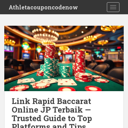
S
Athletacouponcodenow
TOGGLE
k
i
p
t
o
m
a
i
n
c
o
n
t
e
Link Rapid Baccarat
n
Online JP Terbaik —
t
Trusted Guide to Top
Platforms and Tips