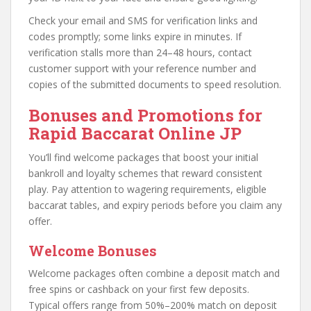
Check your email and SMS for verification links and
codes promptly; some links expire in minutes. If
verification stalls more than 24–48 hours, contact
customer support with your reference number and
copies of the submitted documents to speed resolution.
Bonuses and Promotions for
Rapid Baccarat Online JP
You’ll find welcome packages that boost your initial
bankroll and loyalty schemes that reward consistent
play. Pay attention to wagering requirements, eligible
baccarat tables, and expiry periods before you claim any
offer.
Welcome Bonuses
Welcome packages often combine a deposit match and
free spins or cashback on your first few deposits.
Typical offers range from 50%–200% match on deposit