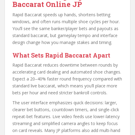
Baccarat Online JP
Rapid Baccarat speeds up hands, shortens betting
windows, and often runs multiple shoe cycles per hour.
You’ll see the same banker/player bets and payouts as
standard baccarat, but gameplay tempo and interface
design change how you manage stakes and timing.
What Sets Rapid Baccarat Apart
Rapid Baccarat reduces downtime between rounds by
accelerating card dealing and automated shoe changes.
Expect a 20–40% faster round frequency compared with
standard live baccarat, which means you’ll place more
bets per hour and need stricter bankroll controls.
The user interface emphasizes quick decisions: larger,
clearer bet buttons, countdown timers, and single-click
repeat-bet features. Live video feeds use lower-latency
streaming and simplified camera angles to keep focus
on card reveals. Many JP platforms also add multi-hand