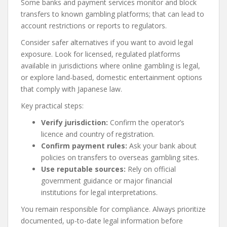
Some banks and payment services monitor and block
transfers to known gambling platforms; that can lead to
account restrictions or reports to regulators.
Consider safer alternatives if you want to avoid legal
exposure. Look for licensed, regulated platforms
available in jurisdictions where online gambling is legal,
or explore land-based, domestic entertainment options
that comply with Japanese law.
Key practical steps:
Verify jurisdiction:
Confirm the operator’s
licence and country of registration.
Confirm payment rules:
Ask your bank about
policies on transfers to overseas gambling sites.
Use reputable sources:
Rely on official
government guidance or major financial
institutions for legal interpretations.
You remain responsible for compliance. Always prioritize
documented, up-to-date legal information before