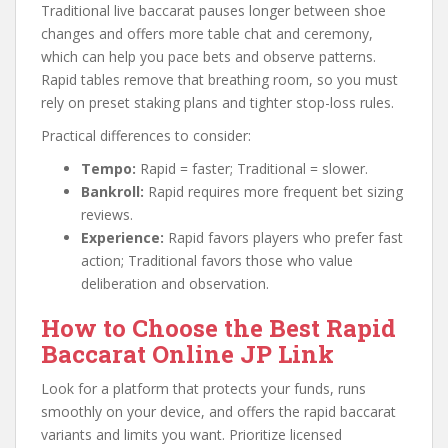
Traditional live baccarat pauses longer between shoe
changes and offers more table chat and ceremony,
which can help you pace bets and observe patterns.
Rapid tables remove that breathing room, so you must
rely on preset staking plans and tighter stop-loss rules.
Practical differences to consider:
Tempo:
Rapid = faster; Traditional = slower.
Bankroll:
Rapid requires more frequent bet sizing
reviews.
Experience:
Rapid favors players who prefer fast
action; Traditional favors those who value
deliberation and observation.
How to Choose the Best Rapid
Baccarat Online JP Link
Look for a platform that protects your funds, runs
smoothly on your device, and offers the rapid baccarat
variants and limits you want. Prioritize licensed