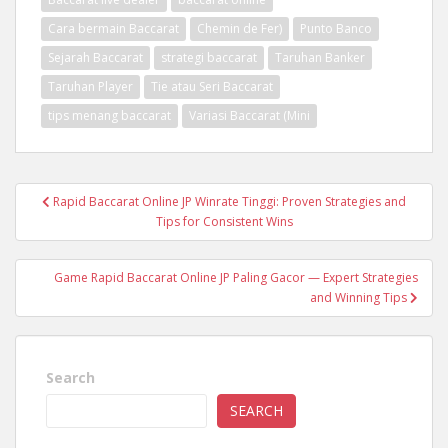
Cara bermain Baccarat
Chemin de Fer)
Punto Banco
Sejarah Baccarat
strategi baccarat
Taruhan Banker
Taruhan Player
Tie atau Seri Baccarat
tips menang baccarat
Variasi Baccarat (Mini
Post
Rapid Baccarat Online JP Winrate Tinggi: Proven Strategies and
navigation
Tips for Consistent Wins
Game Rapid Baccarat Online JP Paling Gacor — Expert Strategies
and Winning Tips
Search
SEARCH