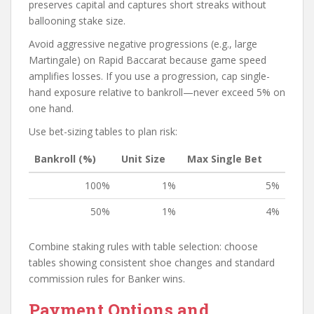
preserves capital and captures short streaks without
ballooning stake size.
Avoid aggressive negative progressions (e.g., large
Martingale) on Rapid Baccarat because game speed
amplifies losses. If you use a progression, cap single-
hand exposure relative to bankroll—never exceed 5% on
one hand.
Use bet-sizing tables to plan risk:
Bankroll (%)
Unit Size
Max Single Bet
100%
1%
5%
50%
1%
4%
Combine staking rules with table selection: choose
tables showing consistent shoe changes and standard
commission rules for Banker wins.
Payment Options and