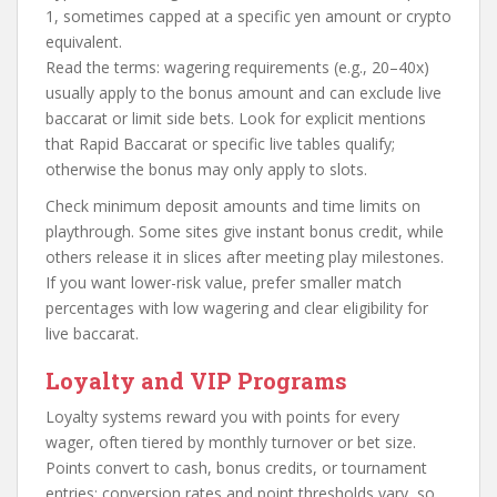
1, sometimes capped at a specific yen amount or crypto
equivalent.
Read the terms: wagering requirements (e.g., 20–40x)
usually apply to the bonus amount and can exclude live
baccarat or limit side bets. Look for explicit mentions
that Rapid Baccarat or specific live tables qualify;
otherwise the bonus may only apply to slots.
Check minimum deposit amounts and time limits on
playthrough. Some sites give instant bonus credit, while
others release it in slices after meeting play milestones.
If you want lower-risk value, prefer smaller match
percentages with low wagering and clear eligibility for
live baccarat.
Loyalty and VIP Programs
Loyalty systems reward you with points for every
wager, often tiered by monthly turnover or bet size.
Points convert to cash, bonus credits, or tournament
entries; conversion rates and point thresholds vary, so