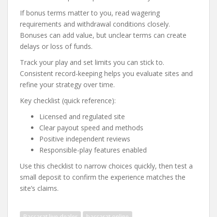
If bonus terms matter to you, read wagering
requirements and withdrawal conditions closely.
Bonuses can add value, but unclear terms can create
delays or loss of funds.
Track your play and set limits you can stick to.
Consistent record-keeping helps you evaluate sites and
refine your strategy over time.
Key checklist (quick reference):
Licensed and regulated site
Clear payout speed and methods
Positive independent reviews
Responsible-play features enabled
Use this checklist to narrow choices quickly, then test a
small deposit to confirm the experience matches the
site’s claims.
Baccarat live dealer
baccarat online