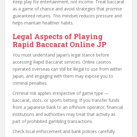
Keep play for entertainment, not income. Treat baccarat
as a game of chance and avoid strategies that promise
guaranteed returns. This mindset reduces pressure and
helps maintain healthier habits.
Legal Aspects of Playing
Rapid Baccarat Online JP
You must understand Japan’s legal stance before
accessing Rapid Baccarat services. Online casinos
operated overseas can still be illegal to use from within
Japan, and engaging with them may expose you to
criminal penalties.
Criminal risk applies irrespective of game type —
baccarat, slots, or sports betting. If you transfer funds
from a Japanese bank to an offshore operator, financial
institutions and authorities may treat that activity as
part of prohibited gambling transactions.
Check local enforcement and bank policies carefully.