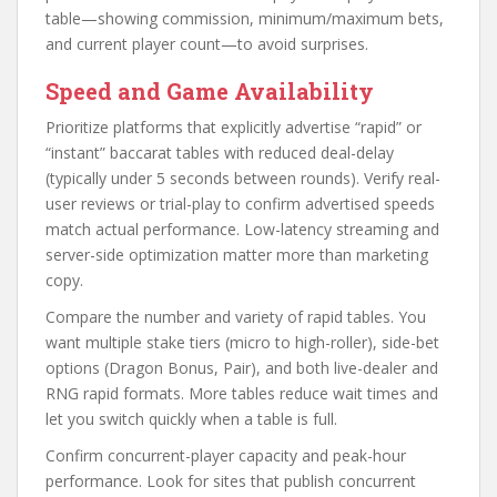
table—showing commission, minimum/maximum bets,
and current player count—to avoid surprises.
Speed and Game Availability
Prioritize platforms that explicitly advertise “rapid” or
“instant” baccarat tables with reduced deal-delay
(typically under 5 seconds between rounds). Verify real-
user reviews or trial-play to confirm advertised speeds
match actual performance. Low-latency streaming and
server-side optimization matter more than marketing
copy.
Compare the number and variety of rapid tables. You
want multiple stake tiers (micro to high-roller), side-bet
options (Dragon Bonus, Pair), and both live-dealer and
RNG rapid formats. More tables reduce wait times and
let you switch quickly when a table is full.
Confirm concurrent-player capacity and peak-hour
performance. Look for sites that publish concurrent