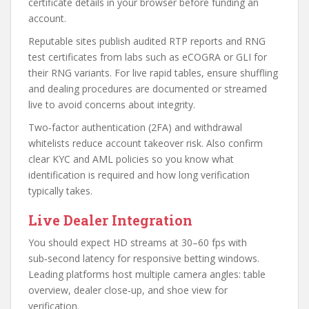
certificate details in your browser before funding an
account.
Reputable sites publish audited RTP reports and RNG
test certificates from labs such as eCOGRA or GLI for
their RNG variants. For live rapid tables, ensure shuffling
and dealing procedures are documented or streamed
live to avoid concerns about integrity.
Two‑factor authentication (2FA) and withdrawal
whitelists reduce account takeover risk. Also confirm
clear KYC and AML policies so you know what
identification is required and how long verification
typically takes.
Live Dealer Integration
You should expect HD streams at 30–60 fps with
sub‑second latency for responsive betting windows.
Leading platforms host multiple camera angles: table
overview, dealer close‑up, and shoe view for
verification.