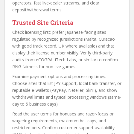
operators, fast live-dealer streams, and clear
deposit/withdrawal terms.
Trusted Site Criteria
Check licensing first: prefer Japanese-facing sites
regulated by recognized jurisdictions (Malta, Curacao
with good track record, UK where available) and that
display their license number visibly. Verify third-party
audits from eCOGRA, iTech Labs, or similar to confirm
RNG fairness for non-live games.
Examine payment options and processing times.
Choose sites that list JPY support, local bank transfer, or
reputable e-wallets (PayPay, Neteller, Skrill), and show
withdrawal limits and typical processing windows (same-
day to 5 business days).
Read the user terms for bonuses and razor-focus on
wagering requirements, maximum bet caps, and
restricted bets. Confirm customer support availability