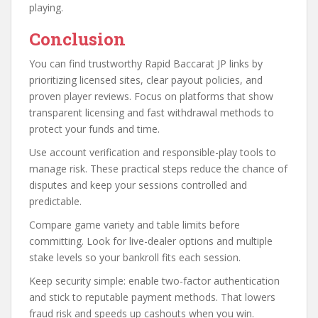
playing.
Conclusion
You can find trustworthy Rapid Baccarat JP links by
prioritizing licensed sites, clear payout policies, and
proven player reviews. Focus on platforms that show
transparent licensing and fast withdrawal methods to
protect your funds and time.
Use account verification and responsible-play tools to
manage risk. These practical steps reduce the chance of
disputes and keep your sessions controlled and
predictable.
Compare game variety and table limits before
committing. Look for live-dealer options and multiple
stake levels so your bankroll fits each session.
Keep security simple: enable two-factor authentication
and stick to reputable payment methods. That lowers
fraud risk and speeds up cashouts when you win.