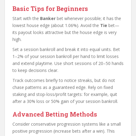
Basic Tips for Beginners
Start with the
Banker
bet whenever possible; it has the
lowest house edge (about 1.06%). Avoid the
Tie
bet—
its payout looks attractive but the house edge is very
high.
Set a session bankroll and break it into equal units. Bet
1–2% of your session bankroll per hand to limit losses
and extend playtime. Use short sessions of 20–50 hands
to keep decisions clear.
Track outcomes briefly to notice streaks, but do not
chase patterns as a guaranteed edge. Rely on fixed
staking and stop-loss/profit targets: for example, quit
after a 30% loss or 50% gain of your session bankroll.
Advanced Betting Methods
Consider conservative progression systems like a small
positive progression (increase bets after a win). This