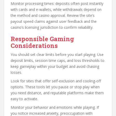
Monitor processing times: deposits often post instantly
with cards and e-wallets, while withdrawals depend on
the method and casino approval. Review the site’s
payout speed claims against user feedback and the
casino’s licensing jurisdiction to confirm reliability.
Responsible Gaming
Considerations
You should set clear limits before you start playing. Use
deposit limits, session time caps, and loss thresholds to
keep gameplay within your budget and avoid chasing
losses.
Look for sites that offer self-exclusion and cooling-off
options. These tools let you pause or stop play when
you need distance, and reputable platforms make them
easy to activate.
Monitor your behavior and emotions while playing. If
you notice increased anxiety, preoccupation with