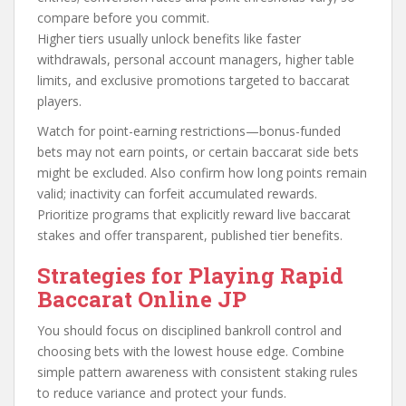
compare before you commit.
Higher tiers usually unlock benefits like faster
withdrawals, personal account managers, higher table
limits, and exclusive promotions targeted to baccarat
players.
Watch for point-earning restrictions—bonus-funded
bets may not earn points, or certain baccarat side bets
might be excluded. Also confirm how long points remain
valid; inactivity can forfeit accumulated rewards.
Prioritize programs that explicitly reward live baccarat
stakes and offer transparent, published tier benefits.
Strategies for Playing Rapid
Baccarat Online JP
You should focus on disciplined bankroll control and
choosing bets with the lowest house edge. Combine
simple pattern awareness with consistent staking rules
to reduce variance and protect your funds.