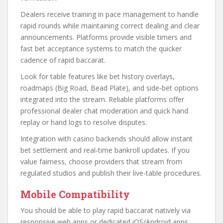
Dealers receive training in pace management to handle
rapid rounds while maintaining correct dealing and clear
announcements. Platforms provide visible timers and
fast bet acceptance systems to match the quicker
cadence of rapid baccarat.
Look for table features like bet history overlays,
roadmaps (Big Road, Bead Plate), and side‑bet options
integrated into the stream. Reliable platforms offer
professional dealer chat moderation and quick hand
replay or hand logs to resolve disputes.
Integration with casino backends should allow instant
bet settlement and real‑time bankroll updates. If you
value fairness, choose providers that stream from
regulated studios and publish their live‑table procedures.
Mobile Compatibility
You should be able to play rapid baccarat natively via
responsive web apps or dedicated iOS/Android apps