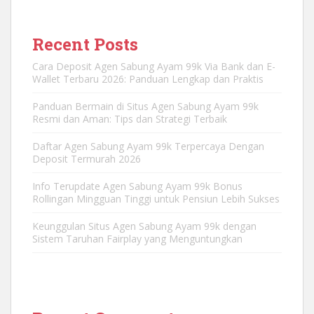
Recent Posts
Cara Deposit Agen Sabung Ayam 99k Via Bank dan E-
Wallet Terbaru 2026: Panduan Lengkap dan Praktis
Panduan Bermain di Situs Agen Sabung Ayam 99k
Resmi dan Aman: Tips dan Strategi Terbaik
Daftar Agen Sabung Ayam 99k Terpercaya Dengan
Deposit Termurah 2026
Info Terupdate Agen Sabung Ayam 99k Bonus
Rollingan Mingguan Tinggi untuk Pensiun Lebih Sukses
Keunggulan Situs Agen Sabung Ayam 99k dengan
Sistem Taruhan Fairplay yang Menguntungkan