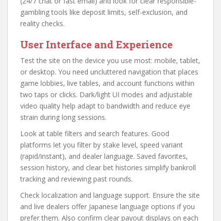
(24/7 chat or fast email) and look for clear responsible-
gambling tools like deposit limits, self-exclusion, and
reality checks.
User Interface and Experience
Test the site on the device you use most: mobile, tablet,
or desktop. You need uncluttered navigation that places
game lobbies, live tables, and account functions within
two taps or clicks. Dark/light UI modes and adjustable
video quality help adapt to bandwidth and reduce eye
strain during long sessions.
Look at table filters and search features. Good
platforms let you filter by stake level, speed variant
(rapid/instant), and dealer language. Saved favorites,
session history, and clear bet histories simplify bankroll
tracking and reviewing past rounds.
Check localization and language support. Ensure the site
and live dealers offer Japanese language options if you
prefer them. Also confirm clear payout displays on each