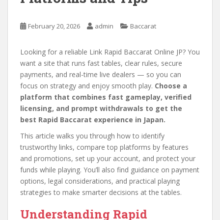
February 20, 2026
admin
Baccarat
Looking for a reliable Link Rapid Baccarat Online JP? You
want a site that runs fast tables, clear rules, secure
payments, and real-time live dealers — so you can
focus on strategy and enjoy smooth play.
Choose a
platform that combines fast gameplay, verified
licensing, and prompt withdrawals to get the
best Rapid Baccarat experience in Japan.
This article walks you through how to identify
trustworthy links, compare top platforms by features
and promotions, set up your account, and protect your
funds while playing. You’ll also find guidance on payment
options, legal considerations, and practical playing
strategies to make smarter decisions at the tables.
Understanding Rapid