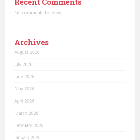
Recent Comments
No comments to show.
Archives
August 2026
July 2026
June 2026
May 2026
April 2026
March 2026
February 2026
January 2026