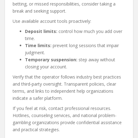
betting, or missed responsibilities, consider taking a
break and seeking support.
Use available account tools proactively:
Deposit limits:
control how much you add over
time.
Time limits:
prevent long sessions that impair
judgment.
Temporary suspension:
step away without
closing your account.
Verify that the operator follows industry best practices
and third‑party oversight. Transparent policies, clear
terms, and links to independent help organizations
indicate a safer platform.
If you feel at risk, contact professional resources.
Hotlines, counseling services, and national problem-
gambling organizations provide confidential assistance
and practical strategies.