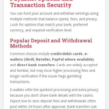
Transaction Security
You can fund your account and withdraw winnings using
multiple methods that balance speed, fees, and privacy.
Look for options that match your bank, preferred
currency, and required verification level.
Popular Deposit and Withdrawal
Methods
Common choices include
credit/debit cards
,
e-
wallets (Skrill, Neteller, PayPal where available)
,
and
direct bank transfers
. Cards are widely accepted
and familiar, but may incur higher processing fees and
longer verification if the issuer flags gambling
transactions.
E-wallets offer the quickest processing and extra privacy
because you don’t share bank details with the casino.
Expect low to zero deposit fees and withdrawals often
post within 24 hours after approval. Bank transfers suit