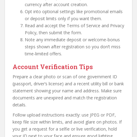
currency after account creation.
Opt into optional settings like promotional emails
or deposit limits only if you want them.
Read and accept the Terms of Service and Privacy
Policy, then submit the form.
Note any immediate deposit or welcome-bonus
steps shown after registration so you don’t miss
time-limited offers.
Account Verification Tips
Prepare a clear photo or scan of one government ID
(passport, driver’s license) and a recent utility bill or bank
statement showing your name and address. Make sure
documents are unexpired and match the registration
details.
Follow upload instructions exactly: use JPEG or PDF,
keep file size within limits, and avoid glare on photos. If
you get a request for a selfie or live verification, hold
your ID next to your face and ensure good lighting.