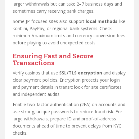
larger withdrawals but can take 2–7 business days and
sometimes carry receiving bank charges.
Some JP-focused sites also support
local methods
like
konbini, PayPay, or regional bank systems. Check
minimum/maximum limits and currency conversion fees
before playing to avoid unexpected costs.
Ensuring Fast and Secure
Transactions
Verify casinos that use
SSL/TLS encryption
and display
clear payment policies. Encryption protects your login
and payment details in transit; look for site certificates
and independent audits.
Enable two-factor authentication (2FA) on accounts and
use strong, unique passwords to reduce fraud risk. For
large withdrawals, prepare ID and proof-of-address
documents ahead of time to prevent delays from KYC
checks.