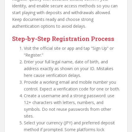
identity, and enable secure access methods so you can
start playing with deposits and withdrawals allowed.
Keep documents ready and choose strong
authentication options to avoid delays.
Step-by-Step Registration Process
Visit the official site or app and tap “Sign Up” or
“Register.”
Enter your full legal name, date of birth, and
address exactly as shown on your ID. Mistakes
here cause verification delays.
Provide a working email and mobile number you
control. Expect a verification code for one or both.
Create a username and a strong password: use
12+ characters with letters, numbers, and
symbols. Do not reuse passwords from other
sites.
Select your currency (JPY) and preferred deposit
method if prompted. Some platforms lock