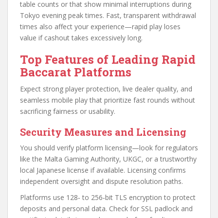
table counts or that show minimal interruptions during
Tokyo evening peak times. Fast, transparent withdrawal
times also affect your experience—rapid play loses
value if cashout takes excessively long.
Top Features of Leading Rapid
Baccarat Platforms
Expect strong player protection, live dealer quality, and
seamless mobile play that prioritize fast rounds without
sacrificing fairness or usability.
Security Measures and Licensing
You should verify platform licensing—look for regulators
like the Malta Gaming Authority, UKGC, or a trustworthy
local Japanese license if available. Licensing confirms
independent oversight and dispute resolution paths.
Platforms use 128‑ to 256‑bit TLS encryption to protect
deposits and personal data. Check for SSL padlock and