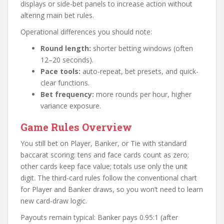
displays or side-bet panels to increase action without
altering main bet rules.
Operational differences you should note:
Round length:
shorter betting windows (often
12–20 seconds).
Pace tools:
auto-repeat, bet presets, and quick-
clear functions.
Bet frequency:
more rounds per hour, higher
variance exposure.
Game Rules Overview
You still bet on Player, Banker, or Tie with standard
baccarat scoring: tens and face cards count as zero;
other cards keep face value; totals use only the unit
digit. The third-card rules follow the conventional chart
for Player and Banker draws, so you won’t need to learn
new card-draw logic.
Payouts remain typical: Banker pays 0.95:1 (after