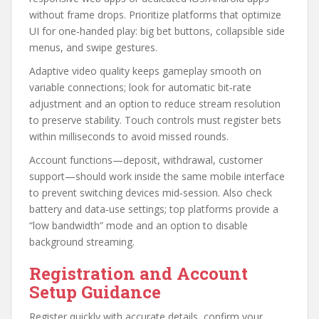
without frame drops. Prioritize platforms that optimize
UI for one‑handed play: big bet buttons, collapsible side
menus, and swipe gestures.
Adaptive video quality keeps gameplay smooth on
variable connections; look for automatic bit‑rate
adjustment and an option to reduce stream resolution
to preserve stability. Touch controls must register bets
within milliseconds to avoid missed rounds.
Account functions—deposit, withdrawal, customer
support—should work inside the same mobile interface
to prevent switching devices mid‑session. Also check
battery and data‑use settings; top platforms provide a
“low bandwidth” mode and an option to disable
background streaming.
Registration and Account
Setup Guidance
Register quickly with accurate details, confirm your